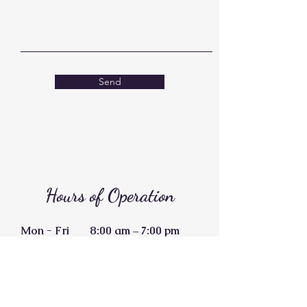
Send
Hours of Operation
Mon - Fri
8:00 am – 7:00 pm
Saturday
11:00 am – 3:00 pm
​Sunday
Closed