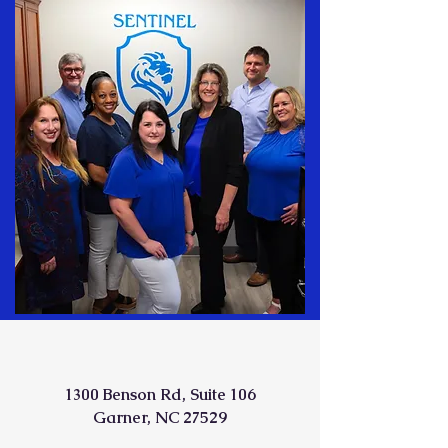
1300 Benson Rd, Suite 106
Garner, NC 27529