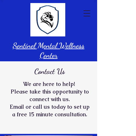
Sentinel Mental Wellness
Center
Contact Us
We are h
ere to help!
Please take this opportunity to
connect with us.
Email or call us today to set up
a free 15 minute consultation.