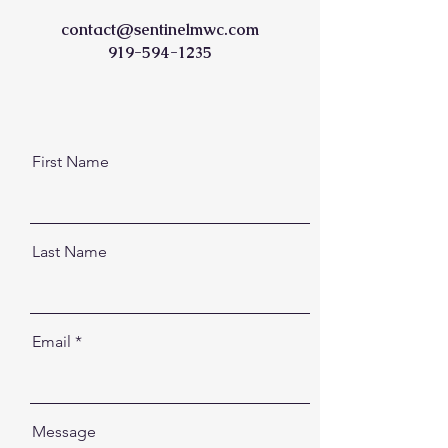
contact@sentinelmwc.com
919-594-1235
First Name
Last Name
Email
Message